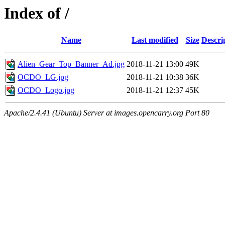
Index of /
Name
Last modified
Size
Descri
Alien_Gear_Top_Banner_Ad.jpg
2018-11-21 13:00
49K
OCDO_LG.jpg
2018-11-21 10:38
36K
OCDO_Logo.jpg
2018-11-21 12:37
45K
Apache/2.4.41 (Ubuntu) Server at images.opencarry.org Port 80